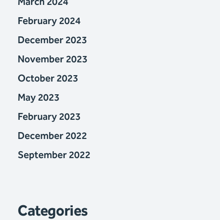
March 2024
February 2024
December 2023
November 2023
October 2023
May 2023
February 2023
December 2022
September 2022
Categories