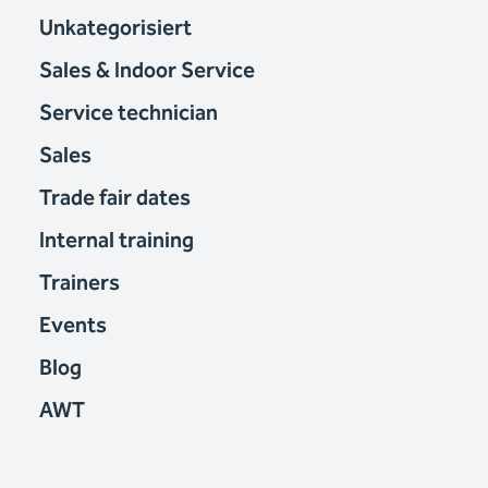
Unkategorisiert
Sales & Indoor Service
Service technician
Sales
Trade fair dates
Internal training
Trainers
Events
Blog
AWT