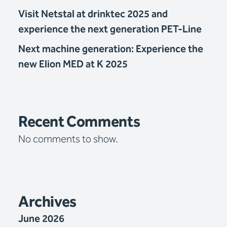
Visit Netstal at drinktec 2025 and
experience the next generation PET-Line
Next machine generation: Experience the
new Elion MED at K 2025
Recent Comments
No comments to show.
Archives
June 2026