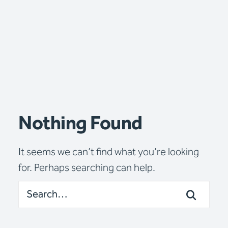
Nothing Found
It seems we can’t find what you’re looking
for. Perhaps searching can help.