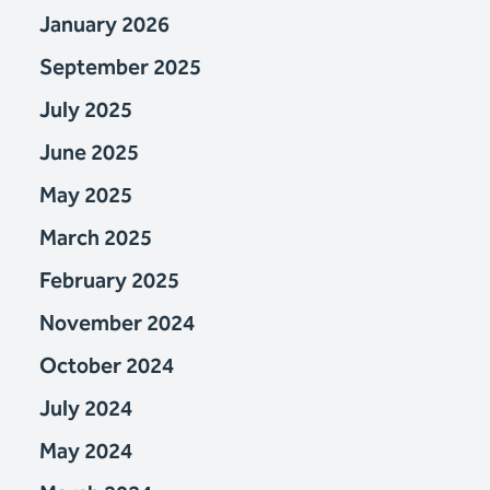
January 2026
September 2025
July 2025
June 2025
May 2025
March 2025
February 2025
November 2024
October 2024
July 2024
May 2024