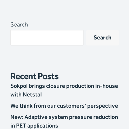
Search
Search
Recent Posts
Sokpol brings closure production in-house
with Netstal
We think from our customers’ perspective
New: Adaptive system pressure reduction
in PET applications