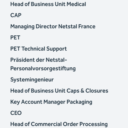
Head of Business Unit Medical
CAP
Managing Director Netstal France
PET
PET Technical Support
Präsident der Netstal-
Personalvorsorgestiftung
Systemingenieur
Head of Business Unit Caps & Closures
Key Account Manager Packaging
CEO
Head of Commercial Order Processing