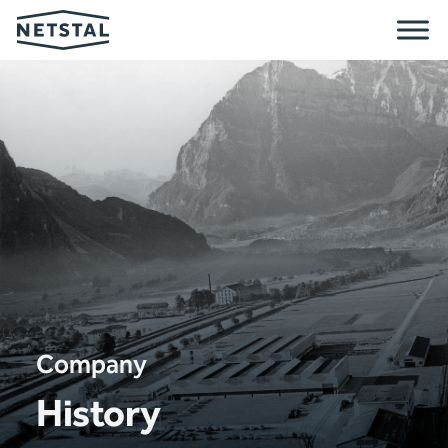
Company
History