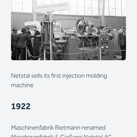
Netstal sells its first injection molding
machine
1922
Maschinenfabrik Rietmann renamed