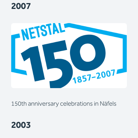
2007
150th anniversary celebrations in Näfels
2003