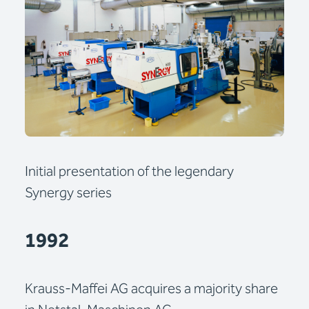
Initial presentation of the legendary
Synergy series
1992
Krauss-Maffei AG acquires a majority share