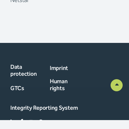
Netstal
Data
Imprint
protection
Human
GTCs
rights
Integrity Reporting System