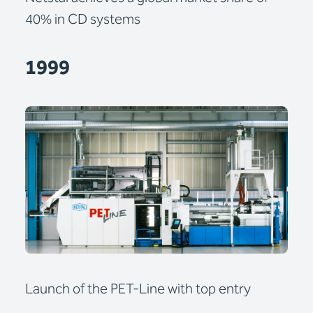
40% in CD systems
1999
Launch of the PET-Line with top entry