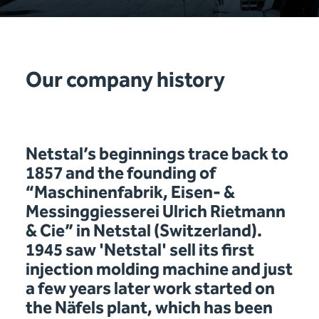
Our company history
Netstal’s beginnings trace back to
1857 and the founding of
“Maschinenfabrik, Eisen- &
Messinggiesserei Ulrich Rietmann
& Cie” in Netstal (Switzerland).
1945 saw 'Netstal' sell its first
injection molding machine and just
a few years later work started on
the Näfels plant, which has been