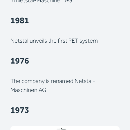
in Netstal-Maschinen AG.
1981
Netstal unveils the first PET system
1976
The company is renamed Netstal-
Maschinen AG
1973