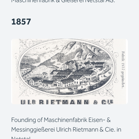
Maschinenfabrik & Gießerei Netstal AG.
1857
Founding of Maschinenfabrik Eisen- &
Messinggießerei Ulrich Rietmann & Cie. in