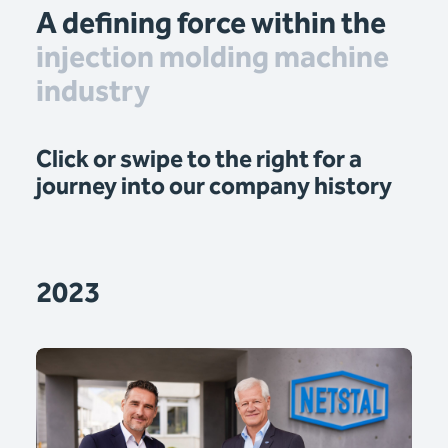
A defining force within the
injection molding machine
industry
Click or swipe to the right for a
journey into our company history
2023