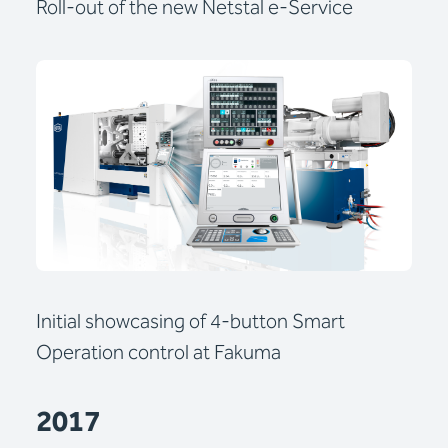
Roll-out of the new Netstal e-Service
Initial showcasing of 4-button Smart
Operation control at Fakuma
2017