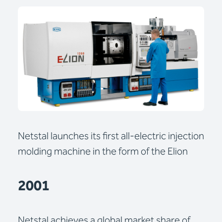
Netstal launches its first all-electric injection
molding machine in the form of the Elion
2001
Netstal achieves a global market share of