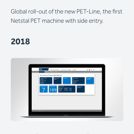
Global roll-out of the new PET-Line, the first
Netstal PET machine with side entry.
2018