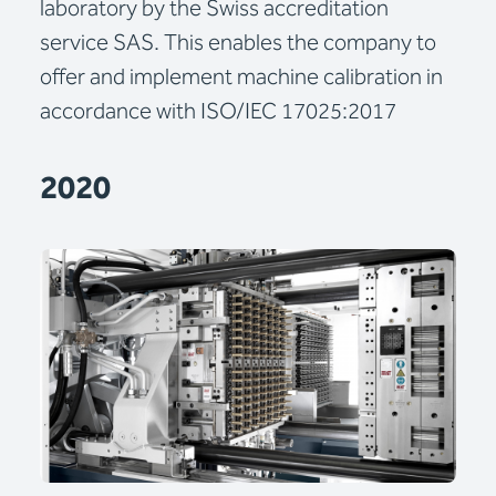
laboratory by the Swiss accreditation
service SAS. This enables the company to
offer and implement machine calibration in
accordance with ISO/IEC 17025:2017
2020