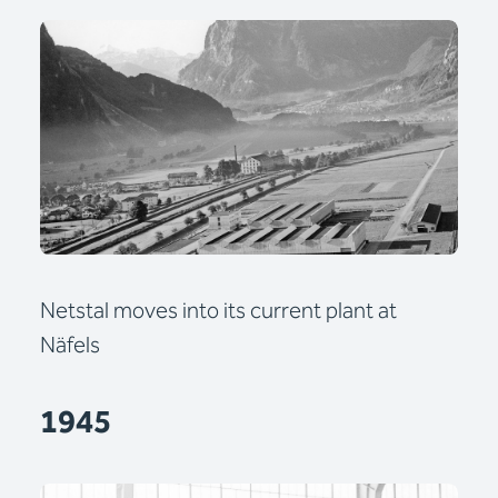
Netstal moves into its current plant at
Näfels
1945