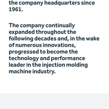
the company headquarters since
1961.
The company continually
expanded throughout the
following decades and, in the wake
of numerous innovations,
progressed to become the
technology and performance
leader in the injection molding
machine industry.