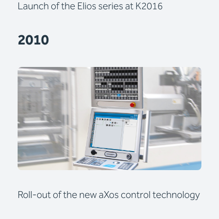
Launch of the Elios series at K2016
2010
Roll-out of the new aXos control technology