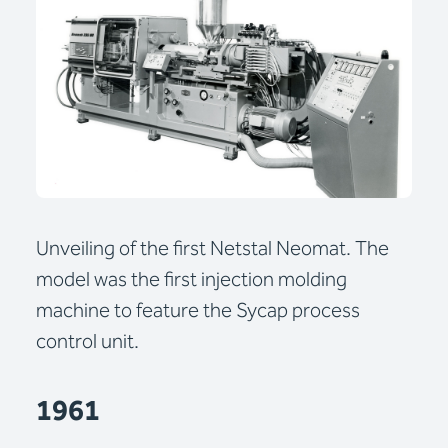
Unveiling of the first Netstal Neomat. The
model was the first injection molding
machine to feature the Sycap process
control unit.
1961