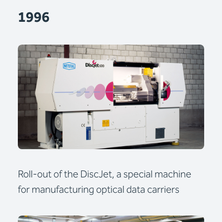
1996
Roll-out of the DiscJet, a special machine
for manufacturing optical data carriers