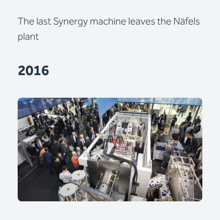
The last Synergy machine leaves the Näfels
plant
2016