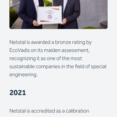
Netstal is awarded a bronze rating by
EcoVadis on its maiden assessment,
recognizing it as one of the most
sustainable companies in the field of special
engineering.
2021
Netstal is accredited as a calibration