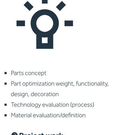
Parts concept
Part optimization weight, functionality,
design, decoration
Technology evaluation (process)
Material evaluation/definition