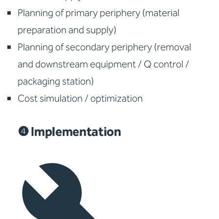
Planning of primary periphery (material
preparation and supply)
Planning of secondary periphery (removal
and downstream equipment / Q control /
packaging station)
Cost simulation / optimization
❹ Implementation