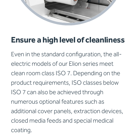
Ensure a high level of cleanliness
Even in the standard configuration, the all-
electric models of our Elion series meet
clean room class ISO 7. Depending on the
product requirements, ISO classes below
ISO 7 can also be achieved through
numerous optional features such as
additional cover panels, extraction devices,
closed media feeds and special medical
coating.