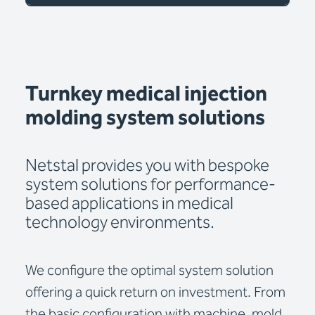
Turnkey medical injection
molding system solutions
Netstal provides you with bespoke
system solutions for performance-
based applications in medical
technology environments.
We configure the optimal system solution
offering a quick return on investment. From
the basic configuration with machine, mold