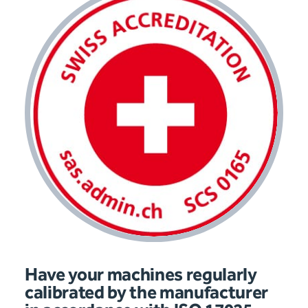
Have your machines regularly
calibrated by the manufacturer