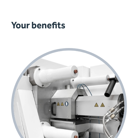
Your benefits