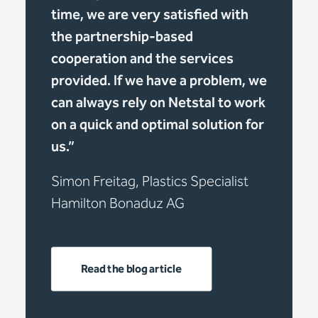
time, we are very satisfied with
the partnership-based
cooperation and the services
provided. If we have a problem, we
can always rely on Netstal to work
on a quick and optimal solution for
us.”
Simon Freitag, Plastics Specialist
Hamilton Bonaduz AG
Read the blog article