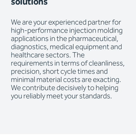
solutions
We are your experienced partner for
high-performance injection molding
applications in the pharmaceutical,
diagnostics, medical equipment and
healthcare sectors. The
requirements in terms of cleanliness,
precision, short cycle times and
minimal material costs are exacting.
We contribute decisively to helping
you reliably meet your standards.