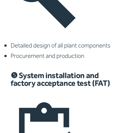
Detailed design of all plant components
Procurement and production
❺ System installation and
factory acceptance test (FAT)