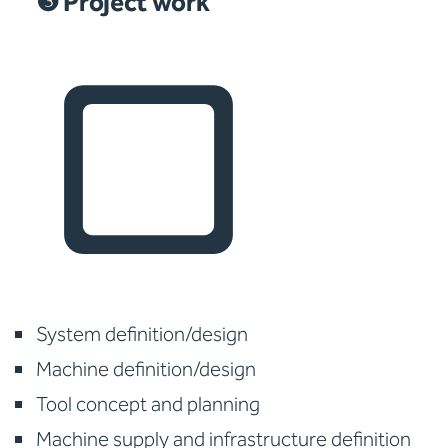
❸ Project work
System definition/design
Machine definition/design
Tool concept and planning
Machine supply and infrastructure definition