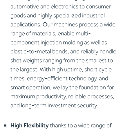
automotive and electronics to consumer
goods and highly specialized industrial
applications. Our machines process a wide
range of materials, enable multi-
component injection molding as well as
plastic-to-metal bonds, and reliably handle
shot weights ranging from the smallest to
the largest. With high uptime, short cycle
times, energy-efficient technology, and
smart operation, we lay the foundation for
maximum productivity, reliable processes,
and long-term investment security.
High Flexibility
thanks to a wide range of