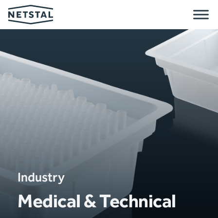
Industry
Medical & Technical