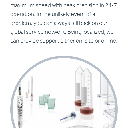
maximum speed with peak precision in 24/7
operation. In the unlikely event of a
problem, you can always fall back on our
global service network. Being localized, we
can provide support either on-site or online.