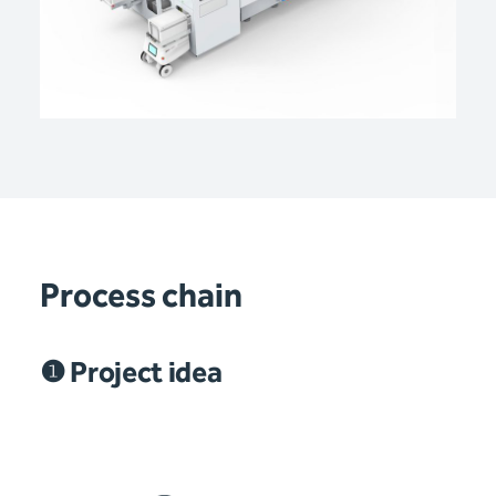
Process chain
❶ Project idea