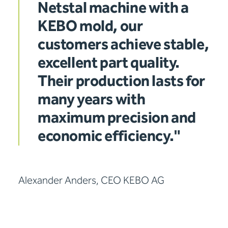
Netstal machine with a
KEBO mold, our
customers achieve stable,
excellent part quality.
Their production lasts for
many years with
maximum precision and
economic efficiency."
Alexander Anders, CEO KEBO AG