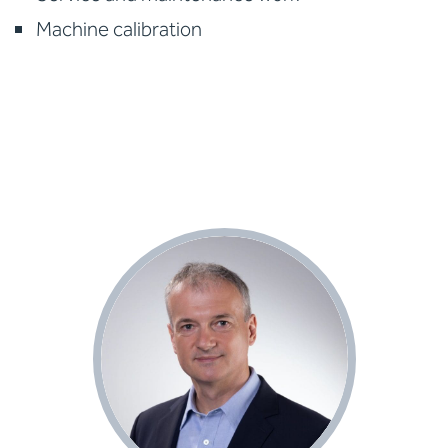
Machine calibration