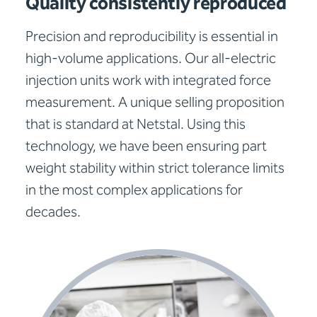
Quality consistently reproduced
Precision and reproducibility is essential in
high-volume applications. Our all-electric
injection units work with integrated force
measurement. A unique selling proposition
that is standard at Netstal. Using this
technology, we have been ensuring part
weight stability within strict tolerance limits
in the most complex applications for
decades.