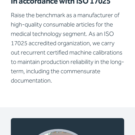
in accordance with ISO 17025
Raise the benchmark as a manufacturer of
high-quality consumable articles for the
medical technology segment. As an ISO
17025 accredited organization, we carry
out recurrent certified machine calibrations
to maintain production reliability in the long-
term, including the commensurate
documentation.