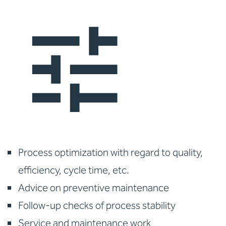
Process optimization with regard to quality,
efficiency, cycle time, etc.
Advice on preventive maintenance
Follow-up checks of process stability
Service and maintenance work