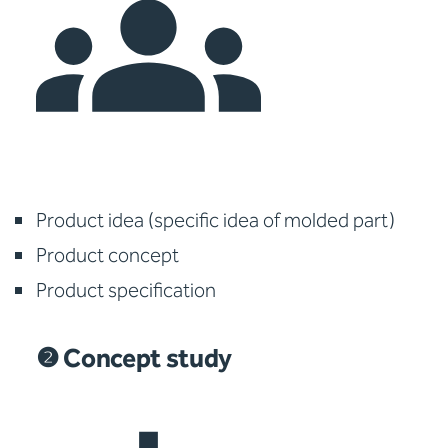
Product idea (specific idea of molded part)
Product concept
Product specification
❷ Concept study