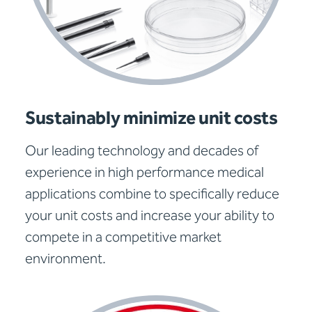
Sustainably minimize unit costs
Our leading technology and decades of
experience in high performance medical
applications combine to specifically reduce
your unit costs and increase your ability to
compete in a competitive market
environment.