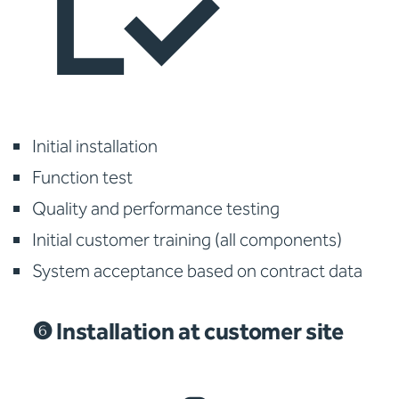
Initial installation
Function test
Quality and performance testing
Initial customer training (all components)
System acceptance based on contract data
❻ Installation at customer site