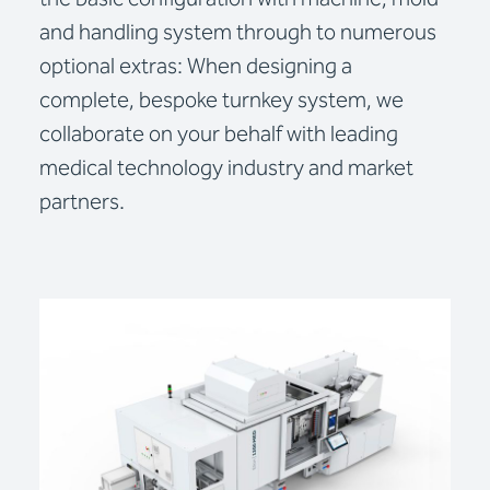
and handling system through to numerous
optional extras: When designing a
complete, bespoke turnkey system, we
collaborate on your behalf with leading
medical technology industry and market
partners.