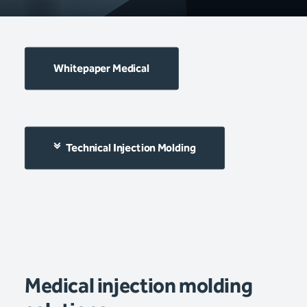
Whitepaper Medical
Technical Injection Molding
Medical injection molding