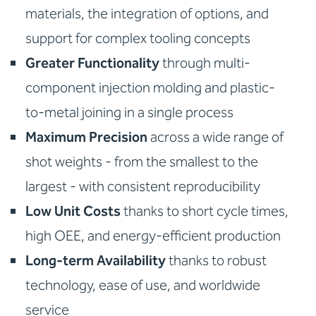
materials, the integration of options, and
support for complex tooling concepts
Greater Functionality
through multi-
component injection molding and plastic-
to-metal joining in a single process
Maximum Precision
across a wide range of
shot weights - from the smallest to the
largest - with consistent reproducibility
Low Unit Costs
thanks to short cycle times,
high OEE, and energy-efficient production
Long-term Availability
thanks to robust
technology, ease of use, and worldwide
service