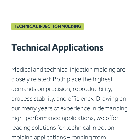
TECHNICAL INJECTION MOLDING
Technical Applications
Medical and technical injection molding are
closely related: Both place the highest
demands on precision, reproducibility,
process stability, and efficiency. Drawing on
our many years of experience in demanding
high-performance applications, we offer
leading solutions for technical injection
molding applications – ranging from