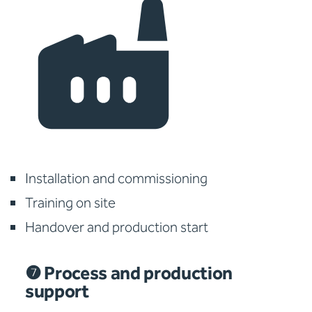
Installation and commissioning
Training on site
Handover and production start
❼ Process and production
support