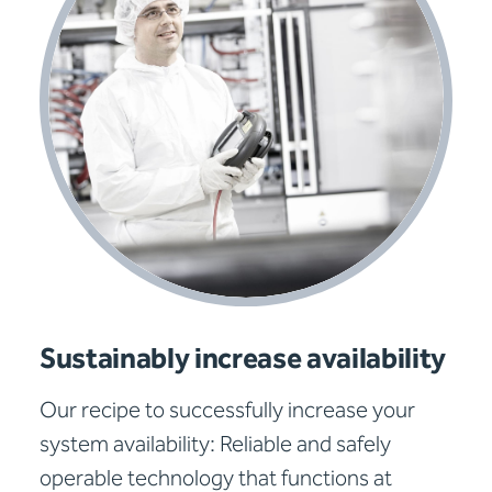
Sustainably increase availability
Our recipe to successfully increase your
system availability: Reliable and safely
operable technology that functions at