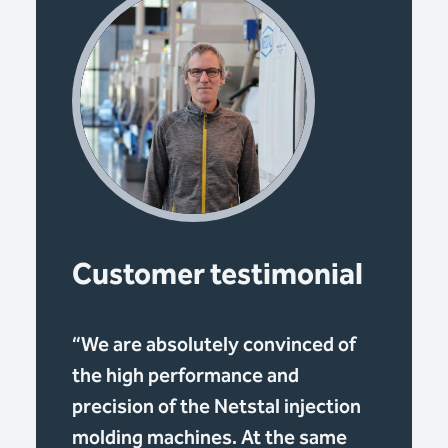
Customer testimonial
“We are absolutely convinced of
the high performance and
precision of the Netstal injection
molding machines. At the same