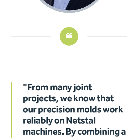
"From many joint
projects, we know that
our precision molds work
reliably on Netstal
machines. By combining a