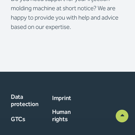
molding machine at short notice? We are
happy to provide you with help and advice
based on our expertise.
Data
Imprint
protection
Human
GTCs
rights