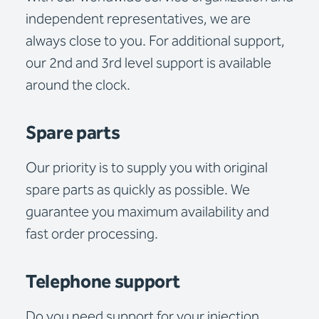
independent representatives, we are
always close to you. For additional support,
our 2nd and 3rd level support is available
around the clock.
Spare parts
Our priority is to supply you with original
spare parts as quickly as possible. We
guarantee you maximum availability and
fast order processing.
Telephone support
Do you need support for your injection