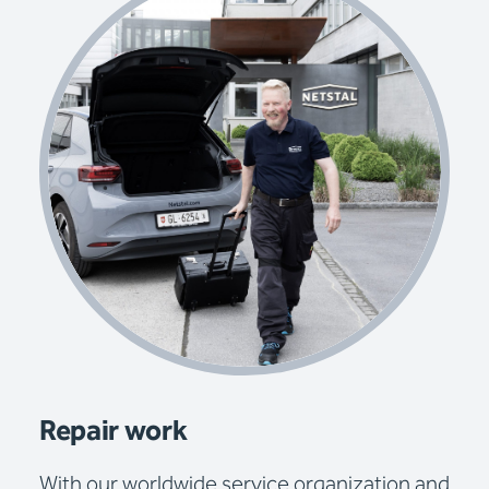
Repair work
With our worldwide service organization and