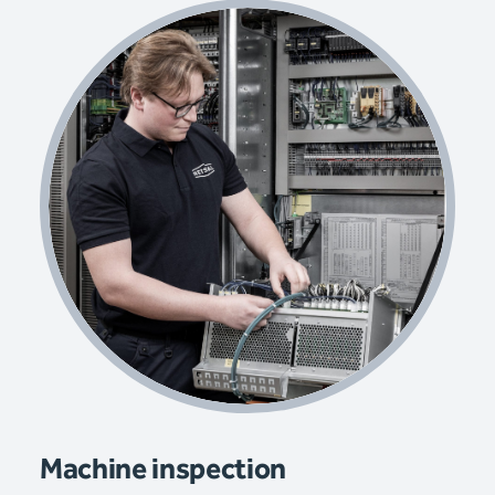
Machine inspection