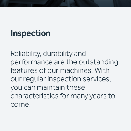
Inspection
Reliability, durability and
performance are the outstanding
features of our machines. With
our regular inspection services,
you can maintain these
characteristics for many years to
come.