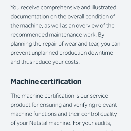
You receive comprehensive and illustrated
documentation on the overall condition of
the machine, as well as an overview of the
recommended maintenance work. By
planning the repair of wear and tear, you can
prevent unplanned production downtime
and thus reduce your costs.
Machine certification
The machine certification is our service
product for ensuring and verifying relevant
machine functions and their control quality
of your Netstal machine. For your audits,