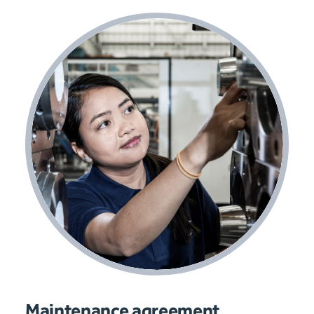
Maintenance agreement