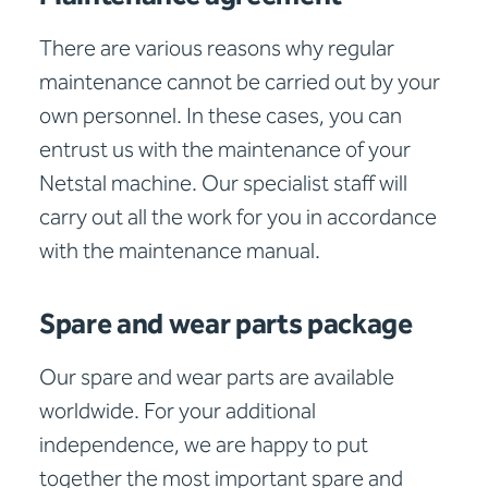
There are various reasons why regular
maintenance cannot be carried out by your
own personnel. In these cases, you can
entrust us with the maintenance of your
Netstal machine. Our specialist staff will
carry out all the work for you in accordance
with the maintenance manual.
Spare and wear parts package
Our spare and wear parts are available
worldwide. For your additional
independence, we are happy to put
together the most important spare and