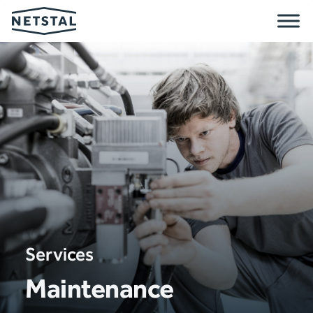
Services
Maintenance