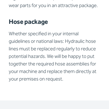
wear parts for you in an attractive package.
Hose package
Whether specified in your internal
guidelines or national laws: Hydraulic hose
lines must be replaced regularly to reduce
potential hazards. We will be happy to put
together the required hose assemblies for
your machine and replace them directly at
your premises on request.