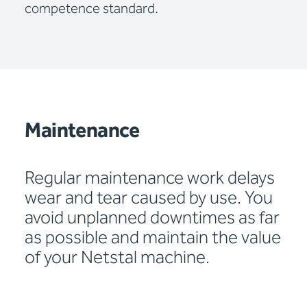
competence standard.
Maintenance
Regular maintenance work delays
wear and tear caused by use. You
avoid unplanned downtimes as far
as possible and maintain the value
of your Netstal machine.