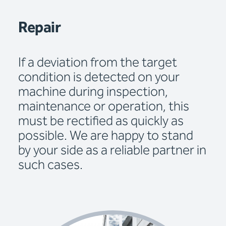
Repair
If a deviation from the target
condition is detected on your
machine during inspection,
maintenance or operation, this
must be rectified as quickly as
possible. We are happy to stand
by your side as a reliable partner in
such cases.