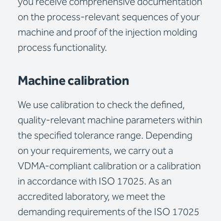
you receive comprehensive documentation
on the process-relevant sequences of your
machine and proof of the injection molding
process functionality.
Machine calibration
We use calibration to check the defined,
quality-relevant machine parameters within
the specified tolerance range. Depending
on your requirements, we carry out a
VDMA-compliant calibration or a calibration
in accordance with ISO 17025. As an
accredited laboratory, we meet the
demanding requirements of the ISO 17025